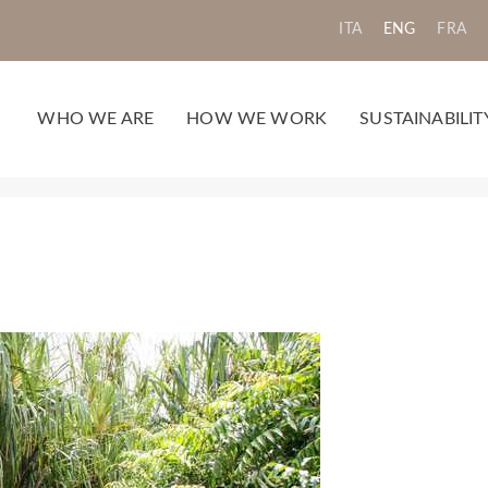
ITA
ENG
FRA
WHO WE ARE
HOW WE WORK
SUSTAINABILIT