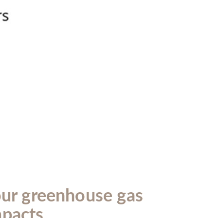
our greenhouse gas
mpacts