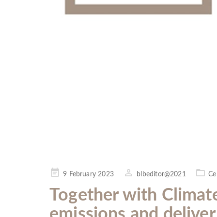
Posted
9 February 2023
blbeditor@2021
Ce
on
Together with Climat
emissions and delive