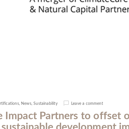
rtifications
,
News
,
Sustainability
Leave a comment
e Impact Partners to offset 
r sustainable development i