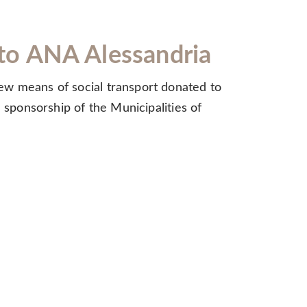
e to ANA Alessandria
ew means of social transport donated to
 sponsorship of the Municipalities of