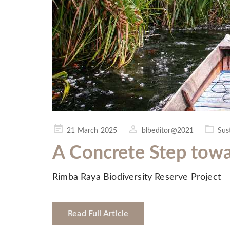
Posted
21 March 2025
blbeditor@2021
Sust
on
A Concrete Step towa
Rimba Raya Biodiversity Reserve Project
Read Full Article