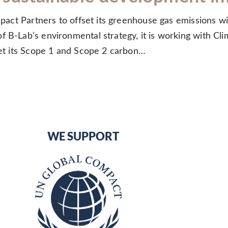
Impact Partners to offset its greenhouse gas emissions w
 B-Lab’s environmental strategy, it is working with Cli
fset its Scope 1 and Scope 2 carbon…