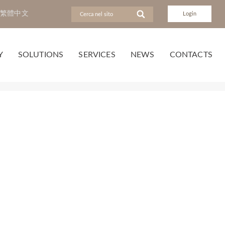
繁體中文
Login
Y
SOLUTIONS
SERVICES
NEWS
CONTACTS