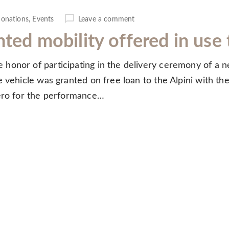
onations
,
Events
Leave a comment
nted mobility offered in us
honor of participating in the delivery ceremony of a n
 vehicle was granted on free loan to the Alpini with the
lero for the performance…