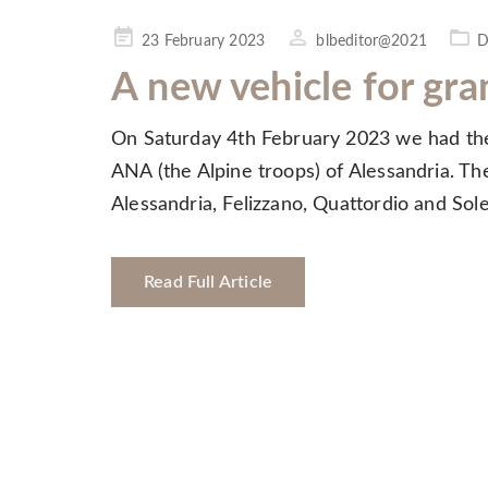
Posted
23 February 2023
blbeditor@2021
D
on
A new vehicle for gra
On Saturday 4th February 2023 we had the 
ANA (the Alpine troops) of Alessandria. The
Alessandria, Felizzano, Quattordio and So
Read Full Article