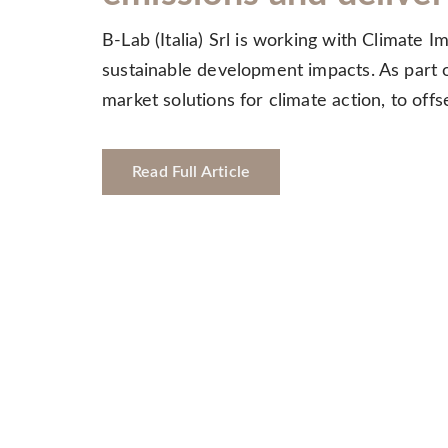
B-Lab (Italia) Srl is working with Climate 
sustainable development impacts. As part of
market solutions for climate action, to of
Read Full Article