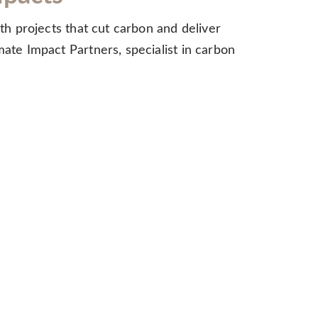
ith projects that cut carbon and deliver
mate Impact Partners, specialist in carbon