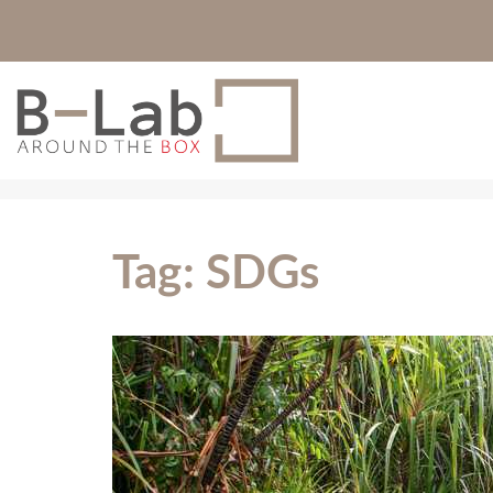
Tag:
SDGs