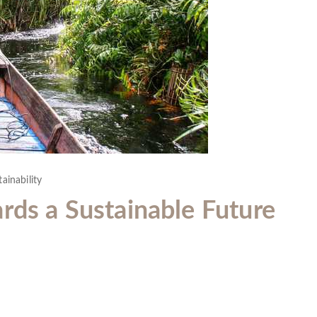
ainability
rds a Sustainable Future