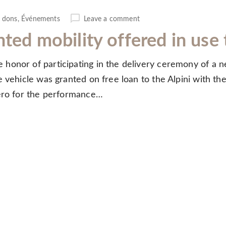
 dons
,
Événements
Leave a comment
nted mobility offered in us
honor of participating in the delivery ceremony of a n
 vehicle was granted on free loan to the Alpini with the
lero for the performance…