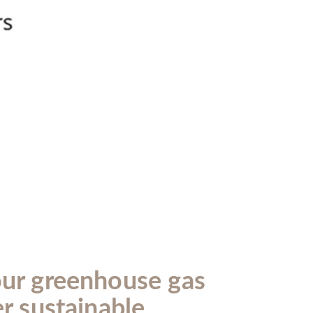
our greenhouse gas
er sustainable