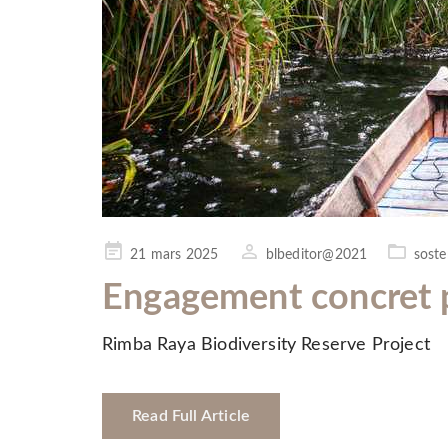
Posted
21 mars 2025
blbeditor@2021
sosten
on
Engagement concret p
Rimba Raya Biodiversity Reserve Project
Read Full Article