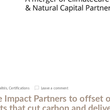
lités
,
Certifications
Leave a comment
e Impact Partners to offset 
ts that cut carbon and deliv