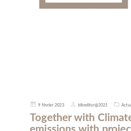
Posted
9 février 2023
blbeditor@2021
Actua
on
Together with Climat
emissions with projec