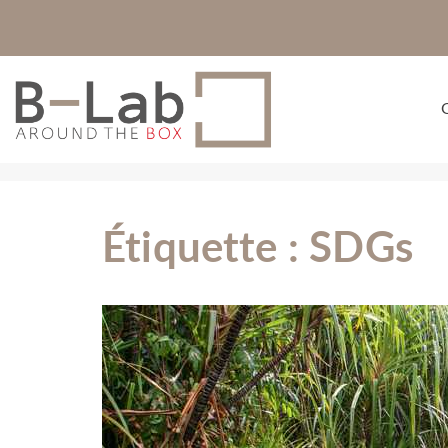
Étiquette :
SDGs