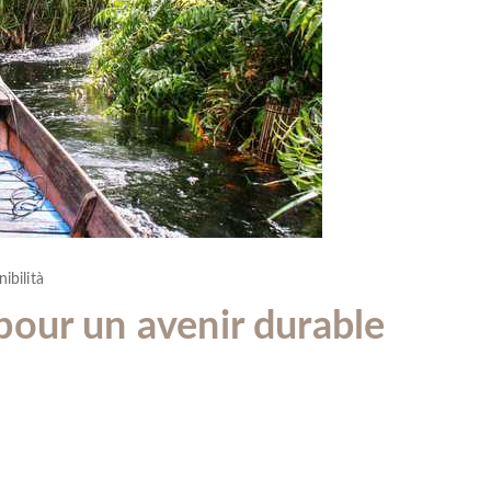
ibilità
our un avenir durable