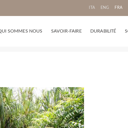
ITA
ENG
FRA
QUI SOMMES NOUS
SAVOIR-FAIRE
DURABILITÉ
S