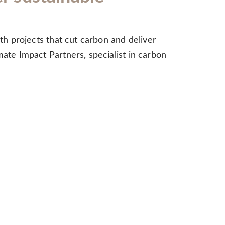
ith projects that cut carbon and deliver
mate Impact Partners, specialist in carbon