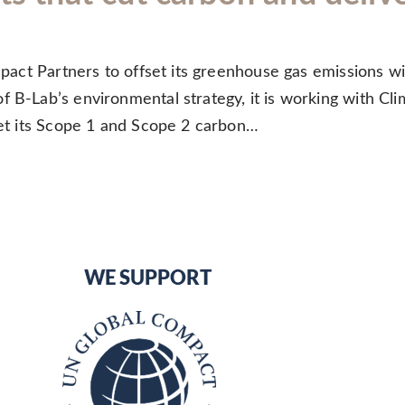
Impact Partners to offset its greenhouse gas emissions w
 B-Lab’s environmental strategy, it is working with Cli
fset its Scope 1 and Scope 2 carbon…