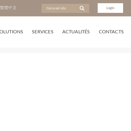
繁體中文
Login
OLUTIONS
SERVICES
ACTUALITÉS
CONTACTS