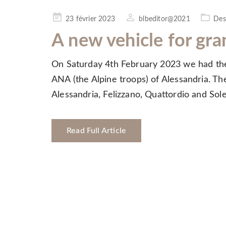
Posted
23 février 2023
blbeditor@2021
Des
on
A new vehicle for gra
On Saturday 4th February 2023 we had the 
ANA (the Alpine troops) of Alessandria. The
Alessandria, Felizzano, Quattordio and So
Read Full Article