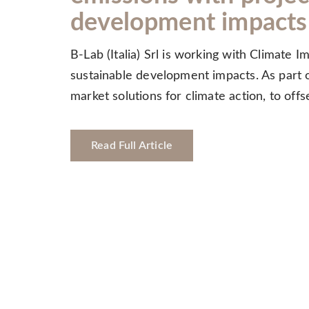
development impacts
B-Lab (Italia) Srl is working with Climate 
sustainable development impacts. As part of
market solutions for climate action, to of
Read Full Article