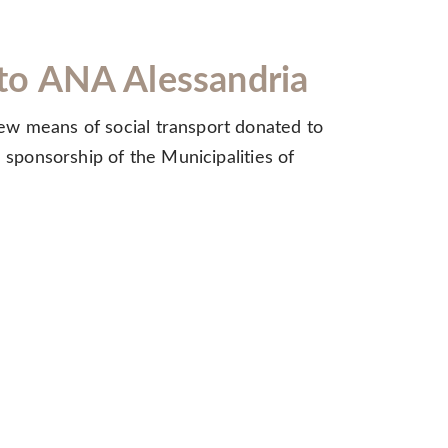
e to ANA Alessandria
ew means of social transport donated to
 sponsorship of the Municipalities of