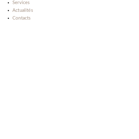
Services
Actualités
Contacts
Il nostro impegno