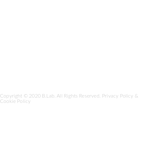
Copyright © 2020 B.Lab. All Rights Reserved.
Privacy Policy
&
Cookie Policy
Seguici su: