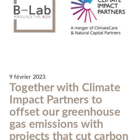
9 février 2023
Together with Climate
Impact Partners to
offset our greenhouse
gas emissions with
projects that cut carbon