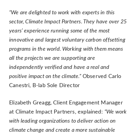
“We are delighted to work with experts in this
sector, Climate Impact Partners. They have over 25
years’ experience running some of the most
innovative and largest voluntary carbon offsetting
programs in the world. Working with them means
all the projects we are supporting are
independently verified and have a real and
positive impact on the climate.”
Observed Carlo
Canestri, B-lab Sole Director
Elizabeth Greagg, Client Engagement Manager
at Climate Impact Partners, explained:
“We work
with leading organizations to deliver action on
climate change and create a more sustainable