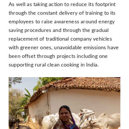
As well as taking action to reduce its footprint
through the constant delivery of training to its
employees to raise awareness around energy
saving procedures and through the gradual
replacement of traditional company vehicles
with greener ones, unavoidable emissions have
been offset through projects including one
supporting rural clean cooking in India.