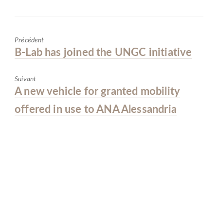
o
dI
A
er
o
n
p
Précédent
k
p
Previous
B-Lab has joined the UNGC initiative
post:
Suivant
Next
A new vehicle for granted mobility
post:
offered in use to ANA Alessandria