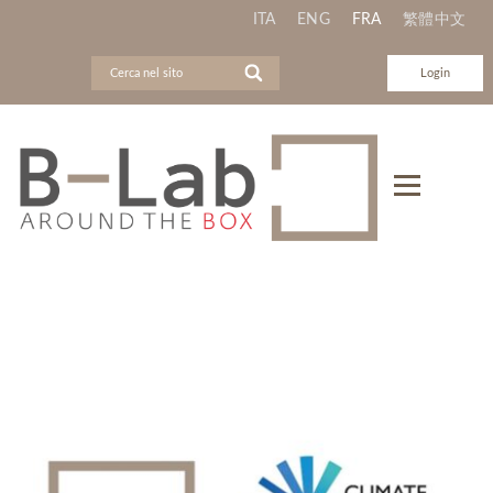
ITA
ENG
FRA
繁體中文
Login