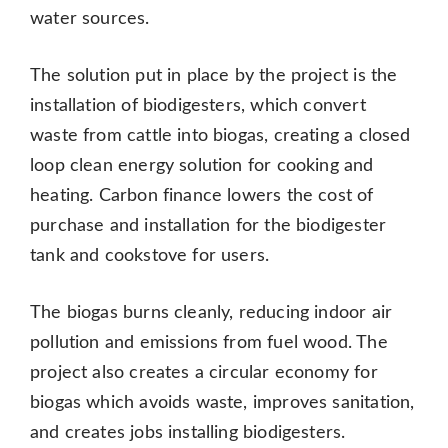
water sources.
The solution put in place by the project is the
installation of biodigesters, which convert
waste from cattle into biogas, creating a closed
loop clean energy solution for cooking and
heating. Carbon finance lowers the cost of
purchase and installation for the biodigester
tank and cookstove for users.
The biogas burns cleanly, reducing indoor air
pollution and emissions from fuel wood. The
project also creates a circular economy for
biogas which avoids waste, improves sanitation,
and creates jobs installing biodigesters.