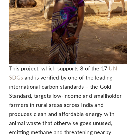
This project, which supports 8 of the 17
UN
SDGs
and is verified by one of the leading
international carbon standards – the Gold
Standard, targets low-income and smallholder
farmers in rural areas across India and
produces clean and affordable energy with
animal waste that otherwise goes unused,
emitting methane and threatening nearby