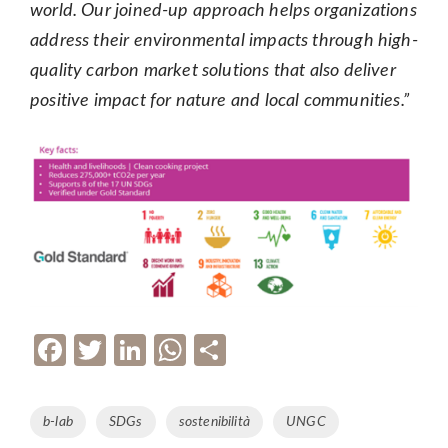
world. Our joined-up approach helps organizations
address their environmental impacts through high-
quality carbon market solutions that also deliver
positive impact for nature and local communities.”
F
T
Li
W
P
ac
w
n
h
ar
e
itt
k
at
ta
Tags
b-lab
SDGs
sostenibilità
UNGC
b
er
e
s
g