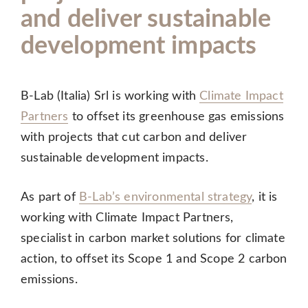
and deliver sustainable
development impacts
B-Lab (Italia) Srl is working with
Climate Impact
Partners
to offset its greenhouse gas emissions
with projects that cut carbon and deliver
sustainable development impacts.
As part of
B-Lab’s environmental strategy
, it is
working with Climate Impact Partners,
specialist in carbon market solutions for climate
action, to offset its Scope 1 and Scope 2 carbon
emissions.