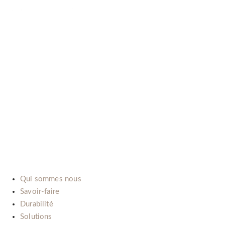
B-LAB (ITALIA) SRL
P.Iva: IT02492660069
Via dell’Automobile, 10/12 (Zona D3)
15121 Alessandria (Italy)
E-mail:
info@b-lab.co
Qui sommes nous
Savoir-faire
Durabilité
Solutions