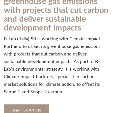
greenhouse gas emissions
with projects that cut carbon
and deliver sustainable
development impacts
B-Lab (Italia) Srl is working with Climate Impact
Partners to offset its greenhouse gas emissions
with projects that cut carbon and deliver
sustainable development impacts. As part of B-
Lab’s environmental strategy, it is working with
Climate Impact Partners, specialist in carbon
market solutions for climate action, to offset its
Scope 1 and Scope 2 carbon…
Read Full Article