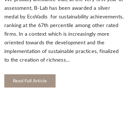
assessment, B-Lab has been awarded a silver
medal by EcoVadis for sustainability achievements,
ranking at the 67th percentile among other rated
firms. In a context which is increasingly more
oriented towards the development and the
implementation of sustainable practices, finalized
to the creation of richness…
Read Full Article