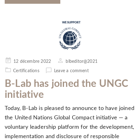
Posted
12 décembre 2022
blbeditor@2021
on
Certifications
Leave a comment
B-Lab has joined the UNGC
initiative
Today, B-Lab is pleased to announce to have joined
the United Nations Global Compact initiative — a
voluntary leadership platform for the development,
implementation and disclosure of responsible