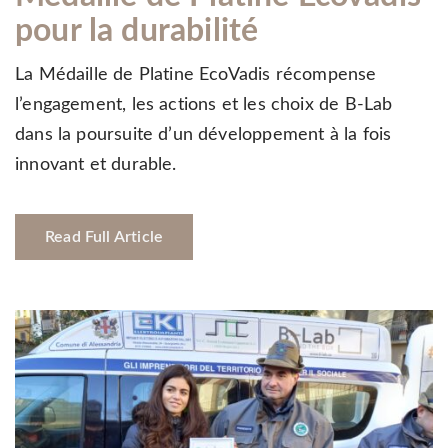
pour la durabilité
La Médaille de Platine EcoVadis récompense
l’engagement, les actions et les choix de B-Lab
dans la poursuite d’un développement à la fois
innovant et durable.
Read Full Article