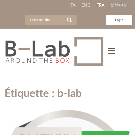
ITA
ENG
FRA
繁體中文
Login
Étiquette :
b-lab