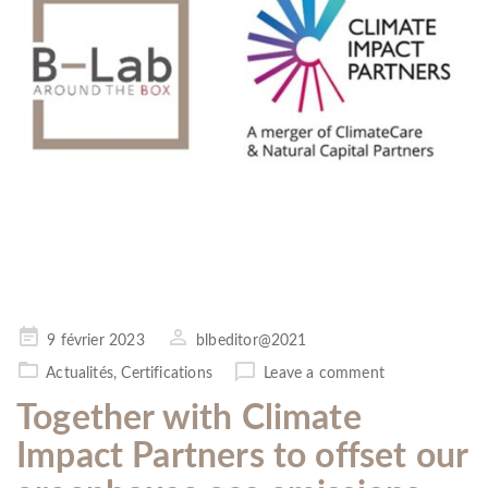
Posted
9 février 2023
blbeditor@2021
on
Actualités
,
Certifications
Leave a comment
Together with Climate
Impact Partners to offset our