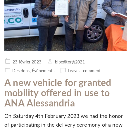
Posted
23 février 2023
blbeditor@2021
on
Des dons
,
Événements
Leave a comment
A new vehicle for granted
mobility offered in use to
ANA Alessandria
On Saturday 4th February 2023 we had the honor
of participating in the delivery ceremony of a new