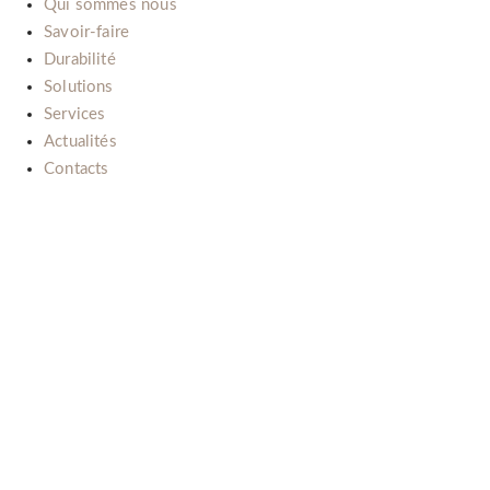
Qui sommes nous
Savoir-faire
Durabilité
Solutions
Services
Actualités
Contacts
Il nostro impegno