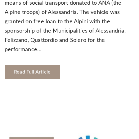
means of social transport donated to ANA (the
Alpine troops) of Alessandria. The vehicle was
granted on free loan to the Alpini with the
sponsorship of the Municipalities of Alessandria,
Felizzano, Quattordio and Solero for the
performance…
Read Full Article