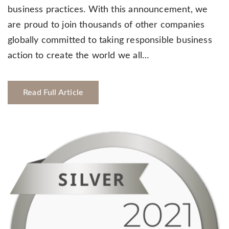
business practices. With this announcement, we
are proud to join thousands of other companies
globally committed to taking responsible business
action to create the world we all…
Read Full Article