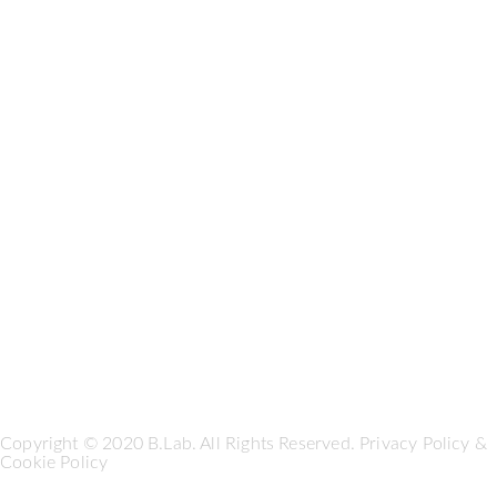
Copyright © 2020 B.Lab. All Rights Reserved.
Privacy Policy
&
Cookie Policy