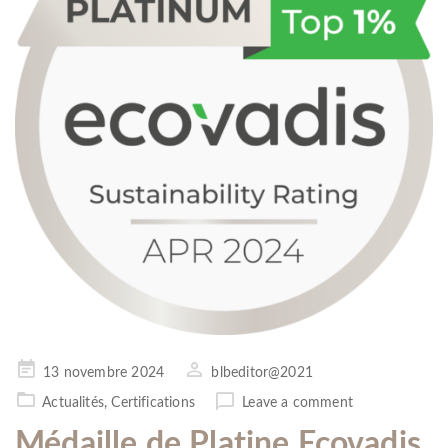
Posted
13 novembre 2024
blbeditor@2021
on
Actualités
,
Certifications
Leave a comment
Médaille de Platine Ecovadis