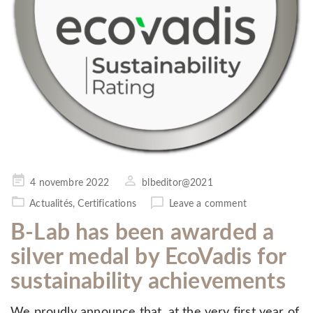
Posted
4 novembre 2022
blbeditor@2021
on
Actualités
,
Certifications
Leave a comment
B-Lab has been awarded a
silver medal by EcoVadis for
sustainability achievements
We proudly announce that, at the very first year of