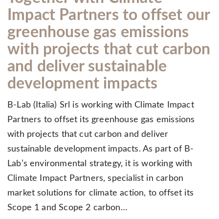
Impact Partners to offset our
greenhouse gas emissions
with projects that cut carbon
and deliver sustainable
development impacts
B-Lab (Italia) Srl is working with Climate Impact
Partners to offset its greenhouse gas emissions
with projects that cut carbon and deliver
sustainable development impacts. As part of B-
Lab’s environmental strategy, it is working with
Climate Impact Partners, specialist in carbon
market solutions for climate action, to offset its
Scope 1 and Scope 2 carbon…