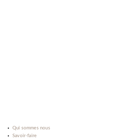
B-LAB (ITALIA) SRL
P.Iva: IT02492660069
Via dell’Automobile, 10/12 (Zona D3)
15121 Alessandria (Italy)
E-mail:
info@b-lab.co
Qui sommes nous
Savoir-faire