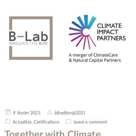
Posted
9 février 2023
blbeditor@2021
on
Actualités
,
Certifications
Leave a comment
Together with Climate