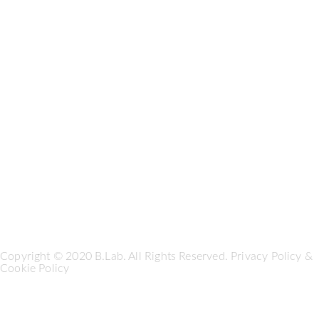
Copyright © 2020 B.Lab. All Rights Reserved.
Privacy Policy
&
Cookie Policy
Seguici su: