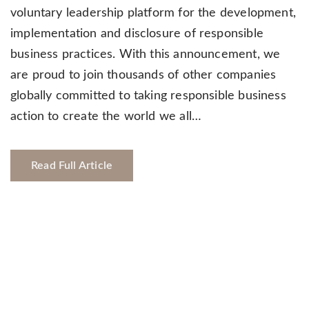
voluntary leadership platform for the development,
implementation and disclosure of responsible
business practices. With this announcement, we
are proud to join thousands of other companies
globally committed to taking responsible business
action to create the world we all…
Read Full Article