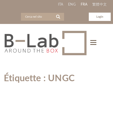
ITA
ENG
FRA
繁體中文
Login
Étiquette :
UNGC