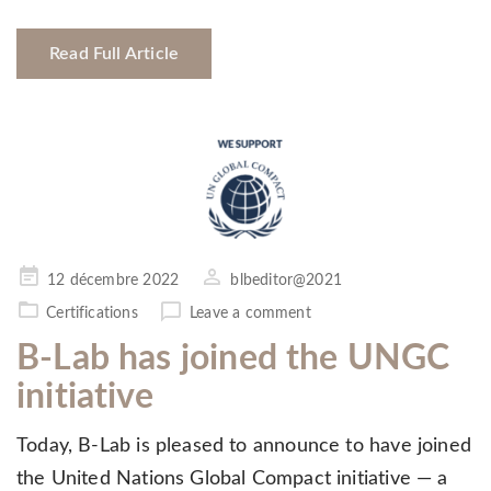
Read Full Article
Posted
12 décembre 2022
blbeditor@2021
on
Certifications
Leave a comment
B-Lab has joined the UNGC
initiative
Today, B-Lab is pleased to announce to have joined
the United Nations Global Compact initiative — a