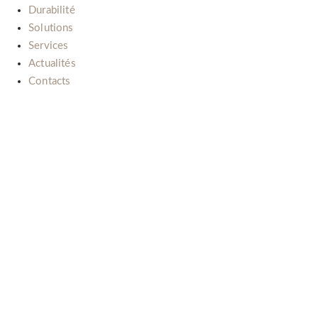
Durabilité
Solutions
Services
Actualités
Contacts
Il nostro impegno