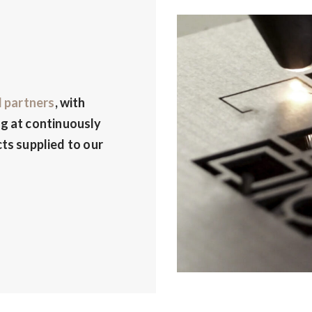
d partners
, with
g at continuously
ts supplied to our