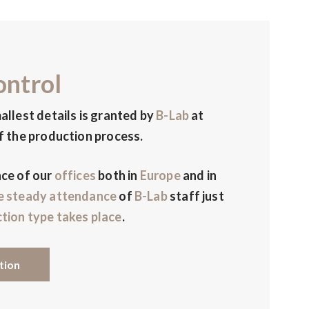
ontrol
allest details is granted by
B-Lab
at
f the production process.
nce of our
offices
both in
Europe
and in
e steady attendance
of
B-Lab
staff just
tion type takes place
.
tion