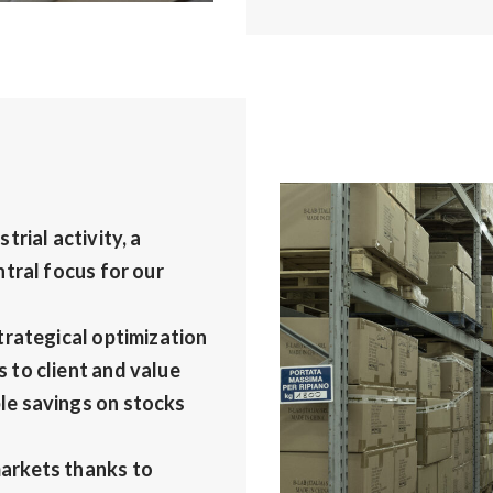
rial activity, a
tral focus for our
trategical optimization
 to client and value
le savings on stocks
arkets thanks to