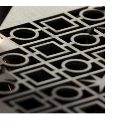
order and
stock
monitoring.