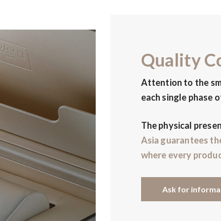
Quality C
Attention to the sm
each single phase o
The physical prese
Asia
guarantees th
where every produc
Ask for informa