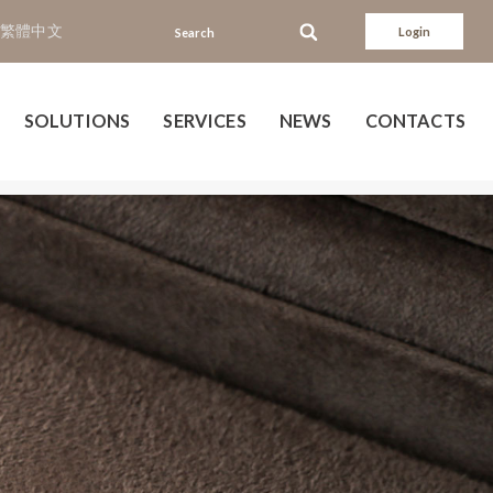
繁體中文
Login
SOLUTIONS
SERVICES
NEWS
CONTACTS