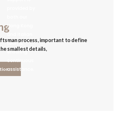
provided by
both our
ng
Hong Kong
and Italian
aftsman process, important to define
teams,
he smallest details,
ensuring
continuous
assistance.
tion
We also offer
a Warehouse
& Order
Management
System for
real-time