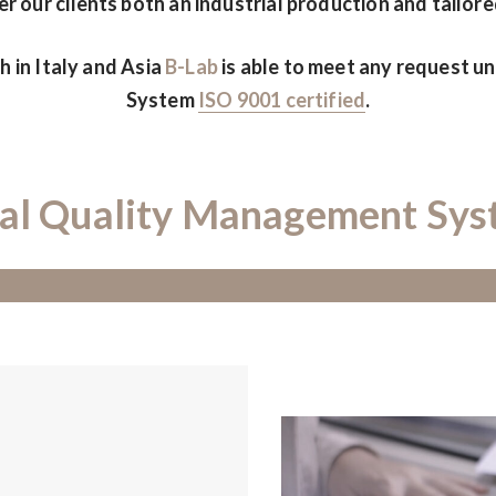
r our clients both an industrial production and tailore
 in Italy and Asia
B-Lab
is able to meet any request 
System
ISO 9001 certified
.
al Quality Management Sy