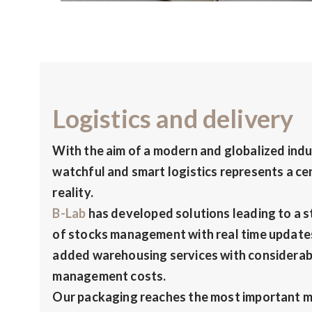
Logistics and delivery
With the aim of a modern and globalized indust
watchful and smart logistics represents a cen
reality.
B-Lab
has developed solutions leading to a s
of stocks management with real time updates
added warehousing services with considerab
management costs.
Our packaging reaches the most important m