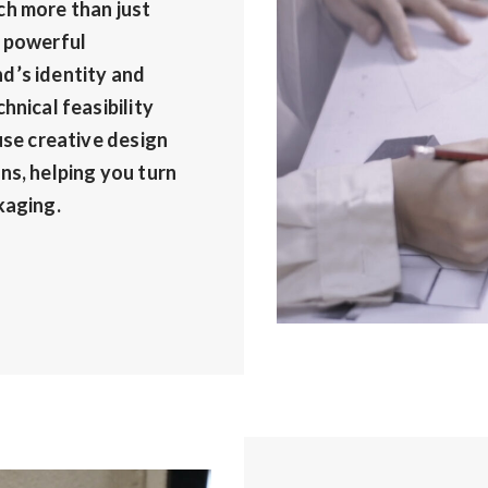
ch more than just
a powerful
d’s identity and
hnical feasibility
use creative design
ns, helping you turn
kaging.