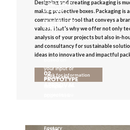
Designing and creating packaging is mu
CREATIVE
DESIGN
making protective boxes. Packaging is 
AND
Our offices in
communication tool that conveys a bran
FEASIBILITY
Hong Kong
STUDY
values. That’s why we offer not only tec
and Italy can
analysis of your projects but also in-ho
create
and consultancy for sustainable solutio
designs
ideas into innovative and impactful pac
based on
your input or
02
Ask for information
assess the
PROTOTYPE
APPROVAL
feasibility of
Sample
projects you
approval &
submit and
PO
03 FACTORY
then forward
SUPPLY &
confirmation
PRODUCTION
the requests
by client.
Factory
to the