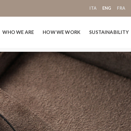
ITA
ENG
FRA
WHO WE ARE
HOW WE WORK
SUSTAINABILITY