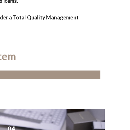
d items.
under a Total Quality Management
stem
04