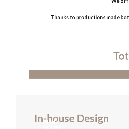
We offe
Thanks to productions made both
Tot
In-house Design
01 IN-
HOUSE