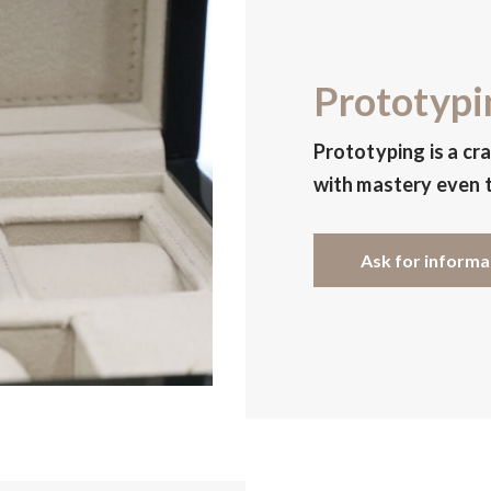
Prototypi
Prototyping is a cr
with mastery even t
Ask for informa