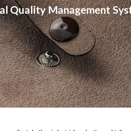
al Quality Management Sy