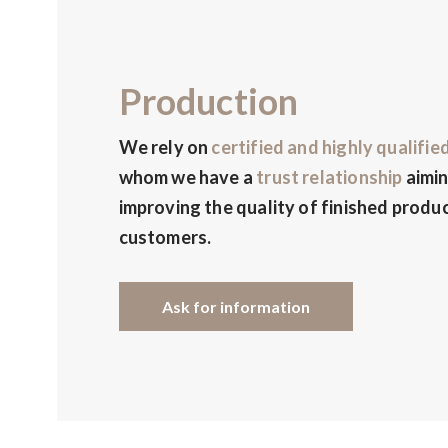
Production
We rely on
certified and highly qualifie
whom we have a
trust relationship
aimin
improving the quality of finished produc
customers.
Ask for information