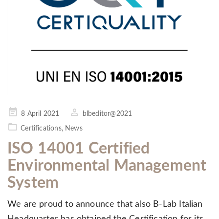
Posted
8 April 2021
blbeditor@2021
on
Certifications
,
News
ISO 14001 Certified
Environmental Management
System
We are proud to announce that also B-Lab Italian
Headquarter has obtained the Certification for its