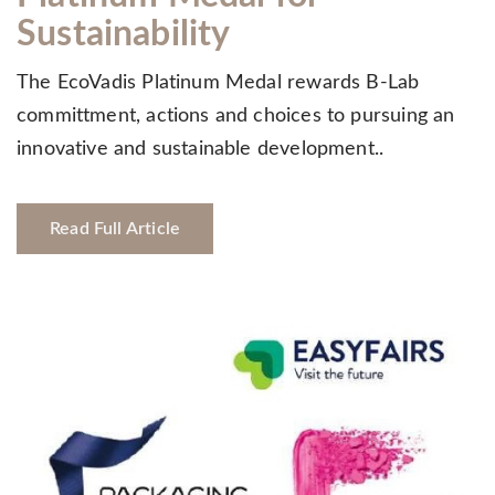
Sustainability
The EcoVadis Platinum Medal rewards B-Lab
committment, actions and choices to pursuing an
innovative and sustainable development..
Read Full Article