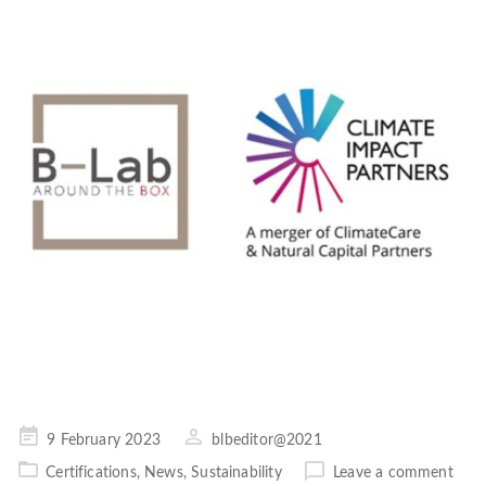
Posted
9 February 2023
blbeditor@2021
on
Certifications
,
News
,
Sustainability
Leave a comment