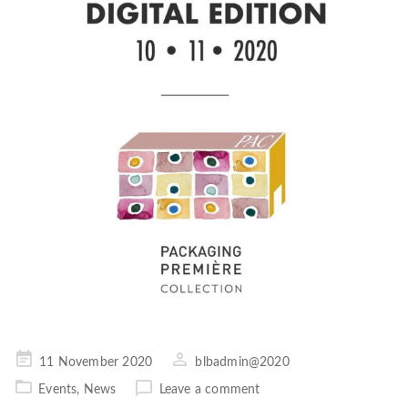
Posted
11 November 2020
blbadmin@2020
on
Events
,
News
Leave a comment