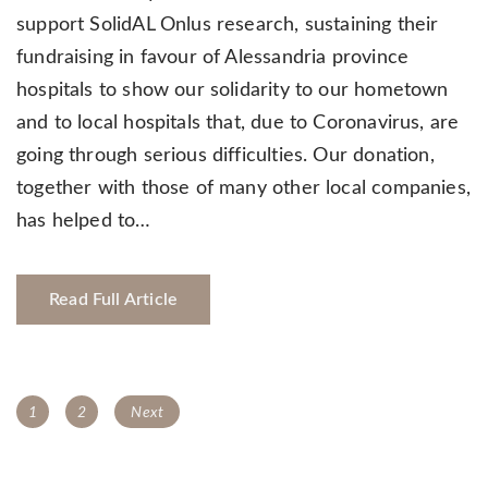
support SolidAL Onlus research, sustaining their
fundraising in favour of Alessandria province
hospitals to show our solidarity to our hometown
and to local hospitals that, due to Coronavirus, are
going through serious difficulties. Our donation,
together with those of many other local companies,
has helped to…
Read Full Article
Posts
Page
Page
1
2
Next
navigation