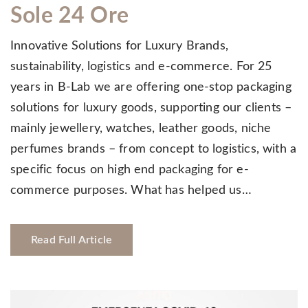
Sole 24 Ore
Innovative Solutions for Luxury Brands,
sustainability, logistics and e-commerce. For 25
years in B-Lab we are offering one-stop packaging
solutions for luxury goods, supporting our clients –
mainly jewellery, watches, leather goods, niche
perfumes brands – from concept to logistics, with a
specific focus on high end packaging for e-
commerce purposes. What has helped us…
Read Full Article