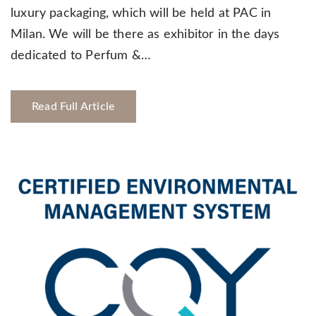
luxury packaging, which will be held at PAC in
Milan. We will be there as exhibitor in the days
dedicated to Perfum &…
Read Full Article