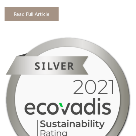
Read Full Article