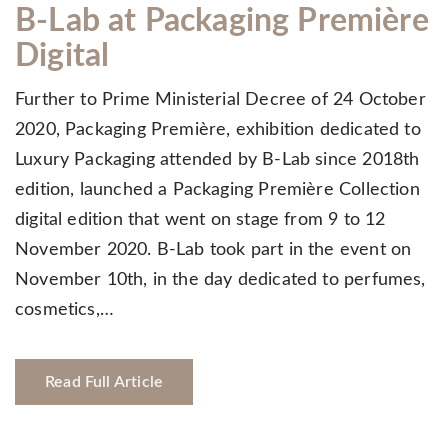
B-Lab at Packaging Première
Digital
Further to Prime Ministerial Decree of 24 October
2020, Packaging Première, exhibition dedicated to
Luxury Packaging attended by B-Lab since 2018th
edition, launched a Packaging Première Collection
digital edition that went on stage from 9 to 12
November 2020. B-Lab took part in the event on
November 10th, in the day dedicated to perfumes,
cosmetics,…
Read Full Article