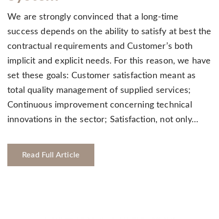
We are strongly convinced that a long-time
success depends on the ability to satisfy at best the
contractual requirements and Customer’s both
implicit and explicit needs. For this reason, we have
set these goals: Customer satisfaction meant as
total quality management of supplied services;
Continuous improvement concerning technical
innovations in the sector; Satisfaction, not only…
Read Full Article