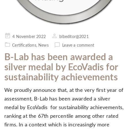
Posted
4 November 2022
blbeditor@2021
on
Certifications
,
News
Leave a comment
B-Lab has been awarded a
silver medal by EcoVadis for
sustainability achievements
We proudly announce that, at the very first year of
assessment, B-Lab has been awarded a silver
medal by EcoVadis for sustainability achievements,
ranking at the 67th percentile among other rated
firms. In a context which is increasingly more