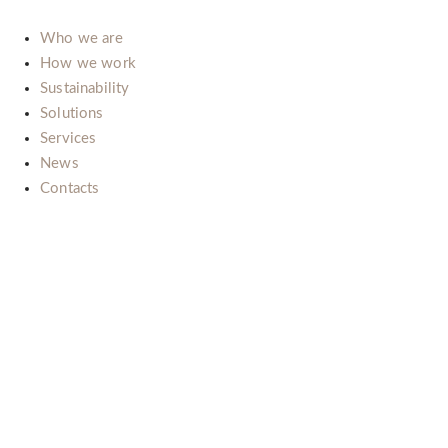
Who we are
How we work
Sustainability
Solutions
Services
News
Contacts
Il nostro impegno