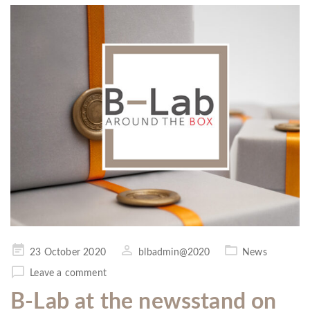
Posted
23 October 2020
blbadmin@2020
News
on
Leave a comment
B-Lab at the newsstand on