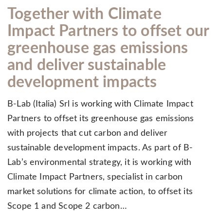
Together with Climate
Impact Partners to offset our
greenhouse gas emissions
and deliver sustainable
development impacts
B-Lab (Italia) Srl is working with Climate Impact
Partners to offset its greenhouse gas emissions
with projects that cut carbon and deliver
sustainable development impacts. As part of B-
Lab’s environmental strategy, it is working with
Climate Impact Partners, specialist in carbon
market solutions for climate action, to offset its
Scope 1 and Scope 2 carbon…