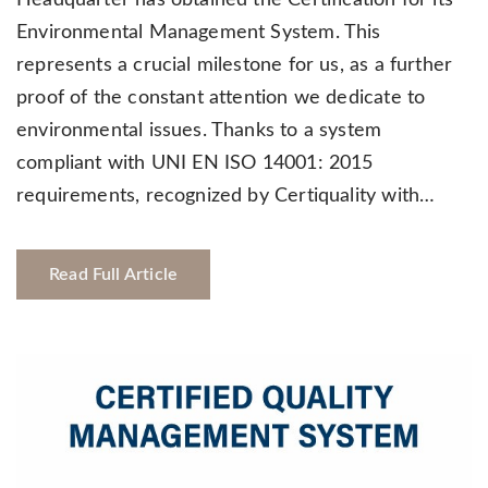
Environmental Management System. This
represents a crucial milestone for us, as a further
proof of the constant attention we dedicate to
environmental issues. Thanks to a system
compliant with UNI EN ISO 14001: 2015
requirements, recognized by Certiquality with…
Read Full Article