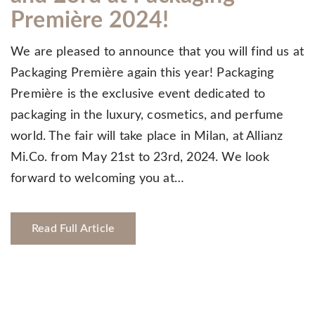
Première 2024!
We are pleased to announce that you will find us at
Packaging Première again this year! Packaging
Première is the exclusive event dedicated to
packaging in the luxury, cosmetics, and perfume
world. The fair will take place in Milan, at Allianz
Mi.Co. from May 21st to 23rd, 2024. We look
forward to welcoming you at…
Read Full Article