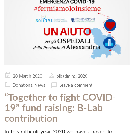
Posted
20 March 2020
blbadmin@2020
on
Donations
,
News
Leave a comment
“Together to fight COVID-
19” fund raising: B-Lab
contribution
In this difficult year 2020 we have chosen to