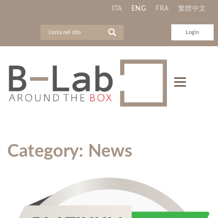
ITA
ENG
FRA
繁體中文
Login
Category:
News