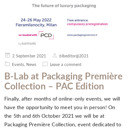
Posted
2 September 2021
blbeditor@2021
on
Events
,
News
Leave a comment
B-Lab at Packaging Première
Collection – PAC Edition
Finally, after months of online-only events, we will
have the opportunity to meet you in person! On
the 5th and 6th October 2021 we will be at
Packaging Première Collection, event dedicated to