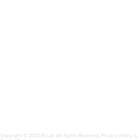
Copyright © 2020 B.Lab. All Rights Reserved.
Privacy Policy
&