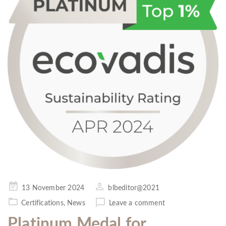
Posted
13 November 2024
blbeditor@2021
on
Certifications
,
News
Leave a comment
Platinum Medal for