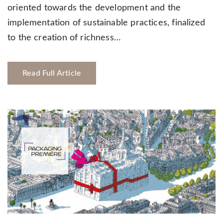
oriented towards the development and the
implementation of sustainable practices, finalized
to the creation of richness…
Read Full Article