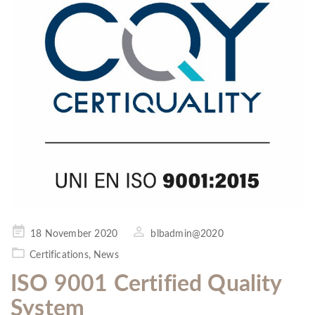
Posted
18 November 2020
blbadmin@2020
on
Certifications
,
News
ISO 9001 Certified Quality
System