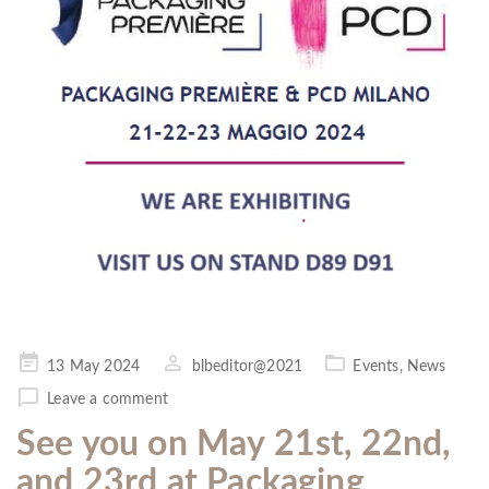
Posted
13 May 2024
blbeditor@2021
Events
,
News
on
Leave a comment
See you on May 21st, 22nd,
and 23rd at Packaging