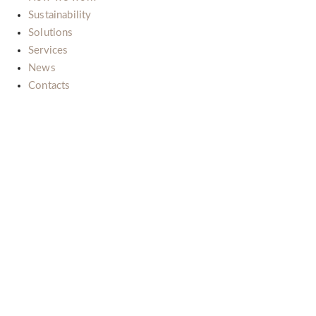
Sustainability
Solutions
Services
News
Contacts
Il nostro impegno