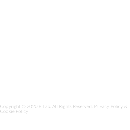
Copyright © 2020 B.Lab. All Rights Reserved.
Privacy Policy
&
Cookie Policy
Seguici su: