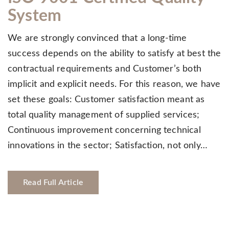
System
We are strongly convinced that a long-time
success depends on the ability to satisfy at best the
contractual requirements and Customer’s both
implicit and explicit needs. For this reason, we have
set these goals: Customer satisfaction meant as
total quality management of supplied services;
Continuous improvement concerning technical
innovations in the sector; Satisfaction, not only…
Read Full Article