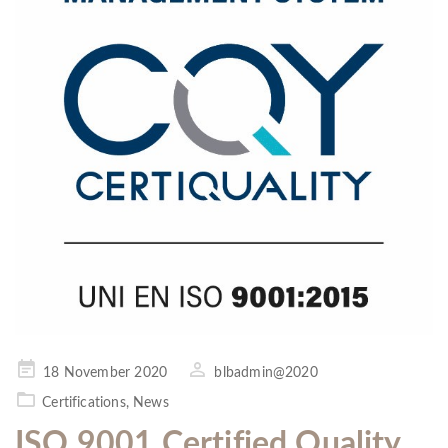
Posted
18 November 2020
blbadmin@2020
on
Certifications
,
News
ISO 9001 Certified Quality