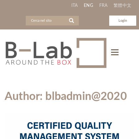
ITA
ENG
FRA
繁體中文
Login
Author:
blbadmin@2020