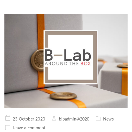
Posted
23 October 2020
blbadmin@2020
News
on
Leave a comment