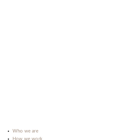
B-LAB (ITALIA) SRL
P.Iva: IT02492660069
Via dell’Automobile, 10/12 (Zona D3)
15121 Alessandria (Italy)
E-mail:
info@b-lab.co
Who we are
How we work