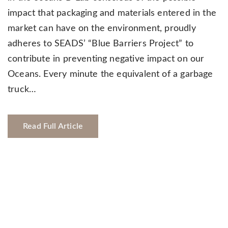
impact that packaging and materials entered in the
market can have on the environment, proudly
adheres to SEADS’ “Blue Barriers Project” to
contribute in preventing negative impact on our
Oceans. Every minute the equivalent of a garbage
truck…
Read Full Article