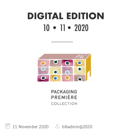
Posted
11 November 2020
blbadmin@2020