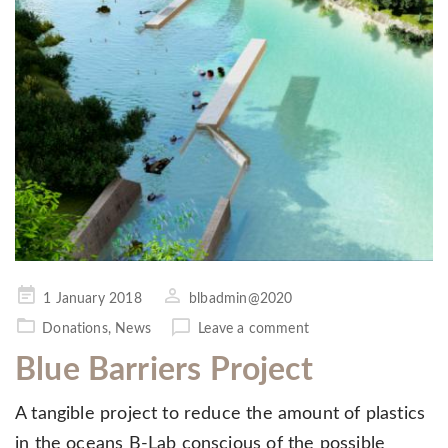
Posted
1 January 2018
blbadmin@2020
on
Donations
,
News
Leave a comment
Blue Barriers Project
A tangible project to reduce the amount of plastics
in the oceans B-Lab conscious of the possible