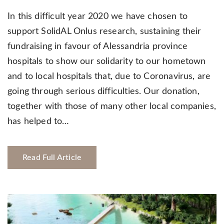
In this difficult year 2020 we have chosen to
support SolidAL Onlus research, sustaining their
fundraising in favour of Alessandria province
hospitals to show our solidarity to our hometown
and to local hospitals that, due to Coronavirus, are
going through serious difficulties. Our donation,
together with those of many other local companies,
has helped to…
Read Full Article