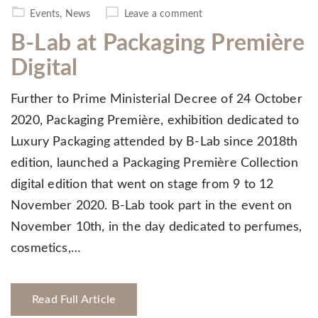
on
Events
,
News
Leave a comment
B-Lab at Packaging Première
Digital
Further to Prime Ministerial Decree of 24 October
2020, Packaging Première, exhibition dedicated to
Luxury Packaging attended by B-Lab since 2018th
edition, launched a Packaging Première Collection
digital edition that went on stage from 9 to 12
November 2020. B-Lab took part in the event on
November 10th, in the day dedicated to perfumes,
cosmetics,…
Read Full Article