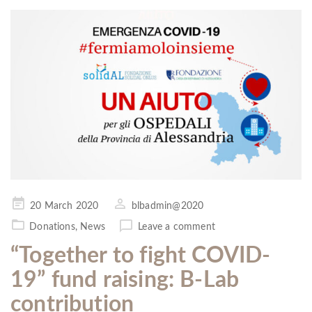
Posted
20 March 2020
blbadmin@2020
on
Donations
,
News
Leave a comment
“Together to fight COVID-
19” fund raising: B-Lab
contribution