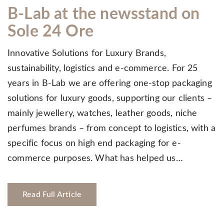
B-Lab at the newsstand on
Sole 24 Ore
Innovative Solutions for Luxury Brands,
sustainability, logistics and e-commerce. For 25
years in B-Lab we are offering one-stop packaging
solutions for luxury goods, supporting our clients –
mainly jewellery, watches, leather goods, niche
perfumes brands – from concept to logistics, with a
specific focus on high end packaging for e-
commerce purposes. What has helped us…
Read Full Article