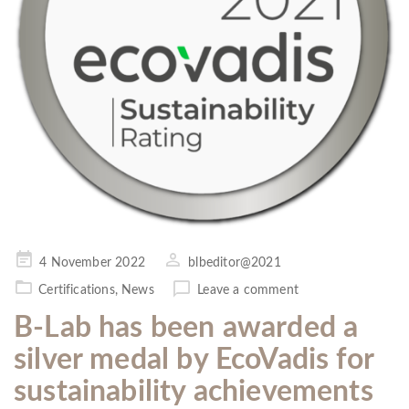
Posted
4 November 2022
blbeditor@2021
on
Certifications
,
News
Leave a comment
B-Lab has been awarded a
silver medal by EcoVadis for
sustainability achievements