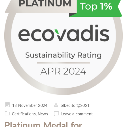
Posted
13 November 2024
blbeditor@2021
on
Certifications
,
News
Leave a comment
Platinum Medal for