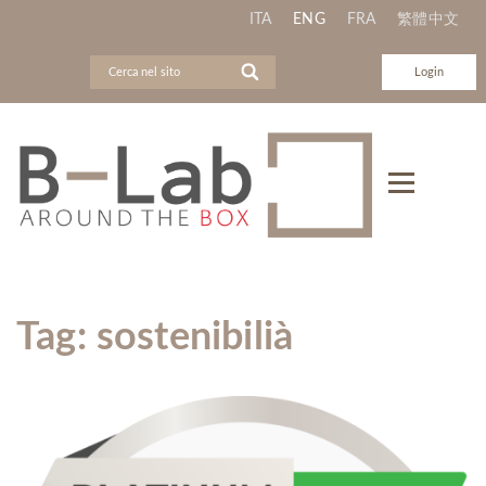
ITA
ENG
FRA
繁體中文
Login
Tag:
sostenibilià