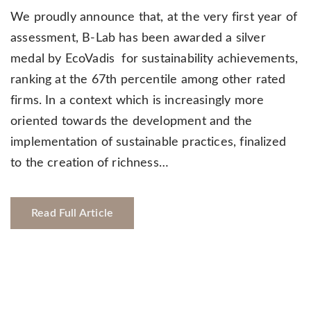
We proudly announce that, at the very first year of
assessment, B-Lab has been awarded a silver
medal by EcoVadis for sustainability achievements,
ranking at the 67th percentile among other rated
firms. In a context which is increasingly more
oriented towards the development and the
implementation of sustainable practices, finalized
to the creation of richness…
Read Full Article