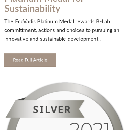
Sustainability
The EcoVadis Platinum Medal rewards B-Lab
committment, actions and choices to pursuing an
innovative and sustainable development..
Read Full Article