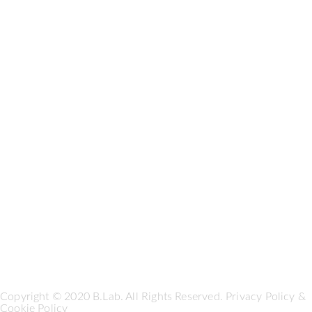
Copyright © 2020 B.Lab. All Rights Reserved.
Privacy Policy
&
Cookie Policy