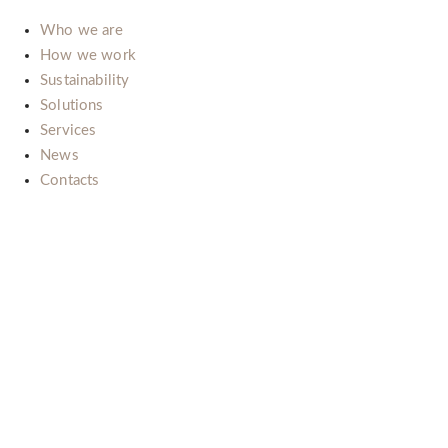
Who we are
How we work
Sustainability
Solutions
Services
News
Contacts
Il nostro impegno