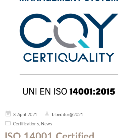
Posted
8 April 2021
blbeditor@2021
on
Certifications
,
News
ISO 14001 Certified