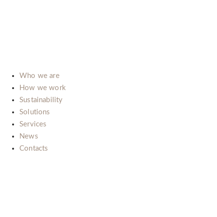
15121 Alessandria (Italy)
E-mail:
info@b-lab.co
Who we are
How we work
Sustainability
Solutions
Services
News
Contacts
Il nostro impegno