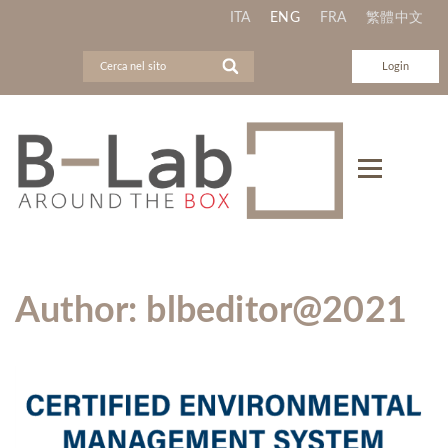
ITA
ENG
FRA
繁體中文
Login
Author:
blbeditor@2021