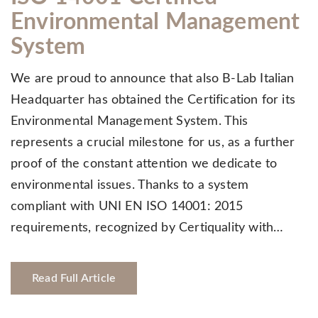
Environmental Management
System
We are proud to announce that also B-Lab Italian
Headquarter has obtained the Certification for its
Environmental Management System. This
represents a crucial milestone for us, as a further
proof of the constant attention we dedicate to
environmental issues. Thanks to a system
compliant with UNI EN ISO 14001: 2015
requirements, recognized by Certiquality with…
Read Full Article