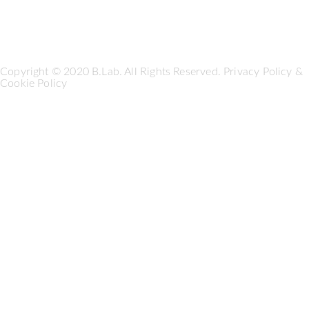
Copyright © 2020 B.Lab. All Rights Reserved.
Privacy Policy
&
Cookie Policy
Seguici su: