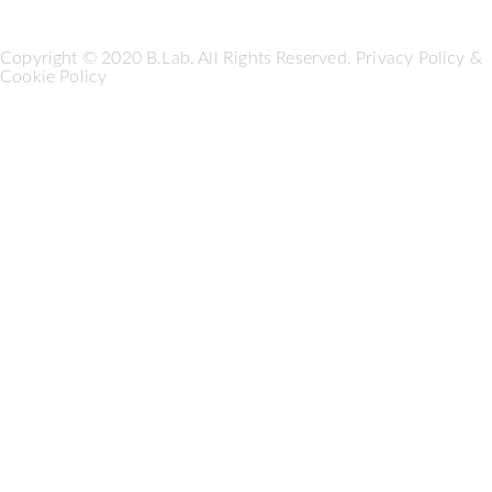
Copyright © 2020 B.Lab. All Rights Reserved.
Privacy Policy
&
Cookie Policy
Seguici su: