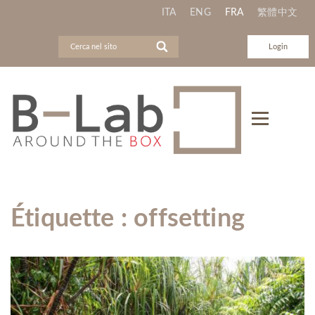
ITA
ENG
FRA
繁體中文
Login
Étiquette :
offsetting