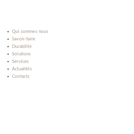
E-mail:
info@b-lab.co
Qui sommes nous
Savoir-faire
Durabilité
Solutions
Services
Actualités
Contacts
Il nostro impegno