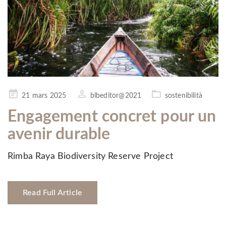
Posted
21 mars 2025
blbeditor@2021
sostenibilità
on
Engagement concret pour un
avenir durable
Rimba Raya Biodiversity Reserve Project
Read Full Article